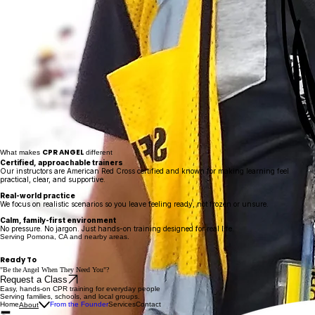
CPR ANGEL
What makes
different
Certified, approachable trainers
Our instructors are American Red Cross certified and known for making learning feel
practical, clear, and supportive.
Real-world practice
We focus on realistic scenarios so you leave feeling ready, not frozen or unsure.
Calm, family-first environment
No pressure. No jargon. Just hands-on training designed for real life.
Serving Pomona, CA and nearby areas.
Ready To
"Be the Angel When They Need You
"?
Request a Class
Easy, hands-on CPR training for everyday people
Serving families, schools, and local groups.
Home
From the Founder
Services
Contact
About