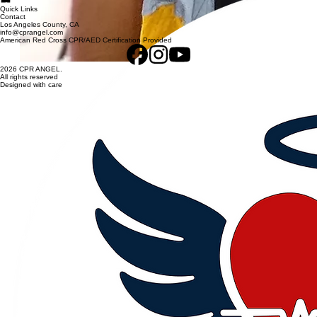
Quick Links
Contact
Los Angeles County, CA
info@cprangel.com
American Red Cross CPR/AED Certification Provided
2026 CPR ANGEL.
All rights reserved
Designed with care