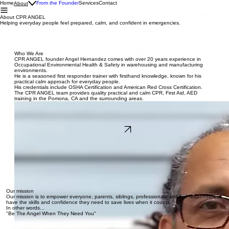
Home
From the Founder
Services
Contact
About
About CPR ANGEL
Helping everyday people feel prepared, calm, and confident in emergencies.
Who We Are
CPR ANGEL founder Angel Hernandez comes with over 20 years experience in
Occupational Environmental Health & Safety in warehousing and manufacturing
environments.
He is a seasoned first responder trainer with firsthand knowledge, known for his
practical calm approach for everyday people.
His credentials include OSHA Certification and American Red Cross Certification.
The CPR ANGEL team provides quality practical and calm CPR, First Aid, AED
training in the Pomona, CA and the surrounding areas.
Read More
Our mission
Our mission is to empower everyone, parents, siblings, professionals and first responders to
have the skills and confidence they need to save lives when it counts.
In other words...
"Be The Angel When They Need You"