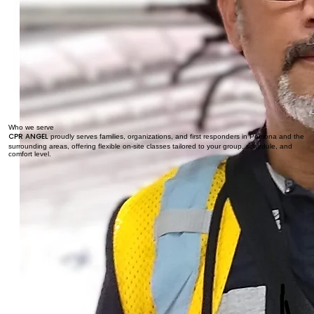
Who we serve
CPR ANGEL
proudly serves families, organizations, and first responders in Pomona and the
surrounding areas, offering flexible on-site classes tailored to your group, schedule, and
comfort level.